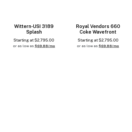
Wittern-USI 3189
Royal Vendors 660
Splash
Coke Wavefront
Starting at
$
2,795.00
Starting at
$
2,795.00
or as low as
$69.88/mo
or as low as
$69.88/mo