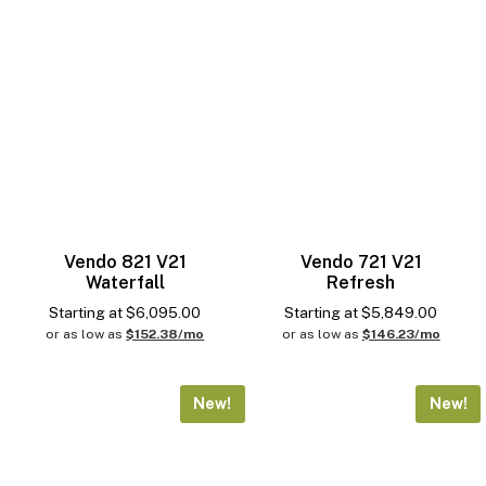
Vend Sensor
Reset
Vendo 821 V21
Vendo 721 V21
Waterfall
Refresh
Starting at
$
6,095.00
Starting at
$
5,849.00
or as low as
$152.38/mo
or as low as
$146.23/mo
New!
New!