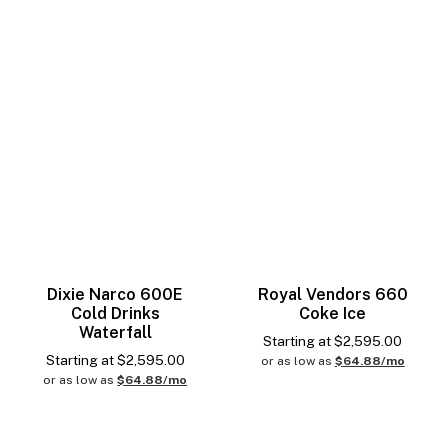
Dixie Narco 600E
Royal Vendors 660
Cold Drinks
Coke Ice
Waterfall
Starting at
$
2,595.00
Starting at
$
2,595.00
or as low as
$64.88/mo
or as low as
$64.88/mo