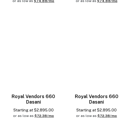
or as low as
$74.88/mo
or as low as
$74.88/mo
Royal Vendors 660
Royal Vendors 660
Dasani
Dasani
Starting at
$
2,895.00
Starting at
$
2,895.00
or as low as
$72.38/mo
or as low as
$72.38/mo