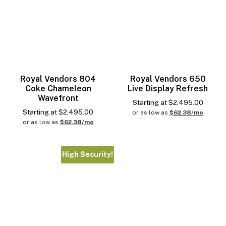
Royal Vendors 804
Royal Vendors 650
Coke Chameleon
Live Display Refresh
Wavefront
Starting at
$
2,495.00
Starting at
$
2,495.00
or as low as
$62.38/mo
or as low as
$62.38/mo
High Security!