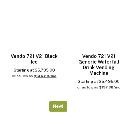
Vendo 721 V21 Black
Vendo 721 V21
Ice
Generic Waterfall
Drink Vending
Starting at
$
5,795.00
Machine
or as low as
$144.88/mo
Starting at
$
5,495.00
or as low as
$137.38/mo
New!