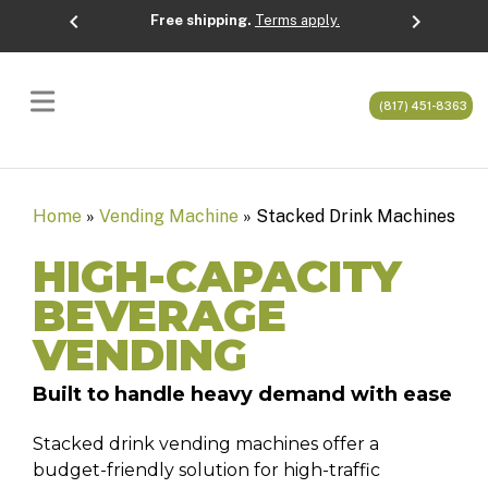
chevron_left
chevron_right
Free shipping.
Terms apply.
Previous
Next
(817) 451-8363
Home
»
Vending Machine
»
Stacked Drink Machines
HIGH-CAPACITY
BEVERAGE
VENDING
Built to handle heavy demand with ease
Stacked drink vending machines offer a
budget-friendly solution for high-traffic