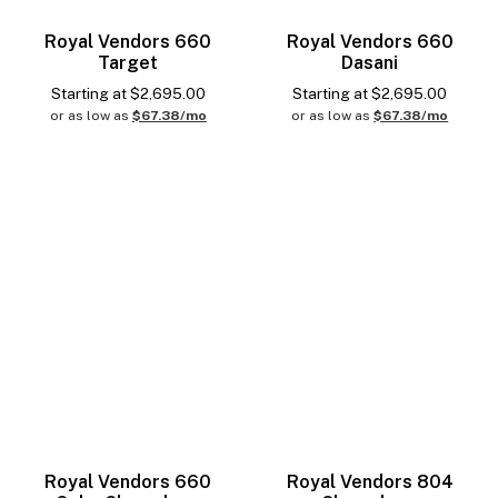
Royal Vendors 660
Royal Vendors 660
Target
Dasani
Starting at
$
2,695.00
Starting at
$
2,695.00
or as low as
$67.38/mo
or as low as
$67.38/mo
Royal Vendors 660
Royal Vendors 804