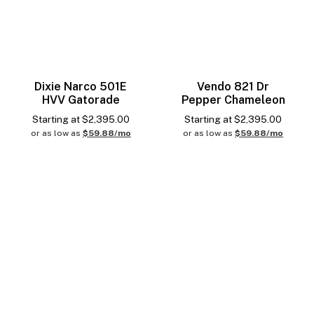
Dixie Narco 501E
Vendo 821 Dr
HVV Gatorade
Pepper Chameleon
Starting at
$
2,395.00
Starting at
$
2,395.00
or as low as
$59.88/mo
or as low as
$59.88/mo