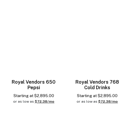
Royal Vendors 650
Royal Vendors 768
Pepsi
Cold Drinks
Starting at
$
2,895.00
Starting at
$
2,895.00
or as low as
$72.38/mo
or as low as
$72.38/mo