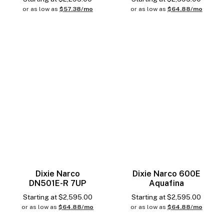
or as low as
$57.38/mo
or as low as
$64.88/mo
Dixie Narco
Dixie Narco 600E
DN501E-R 7UP
Aquafina
Starting at
$
2,595.00
Starting at
$
2,595.00
or as low as
$64.88/mo
or as low as
$64.88/mo