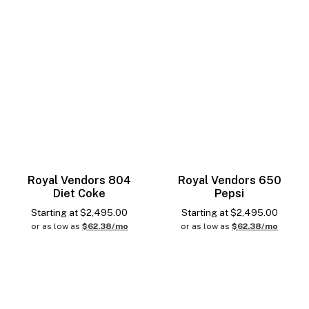
Royal Vendors 804
Royal Vendors 650
Diet Coke
Pepsi
Starting at
$
2,495.00
Starting at
$
2,495.00
or as low as
$62.38/mo
or as low as
$62.38/mo