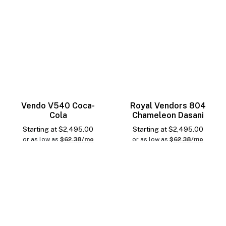
Vendo V540 Coca-
Royal Vendors 804
Cola
Chameleon Dasani
Starting at
$
2,495.00
Starting at
$
2,495.00
or as low as
$62.38/mo
or as low as
$62.38/mo