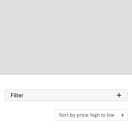
Filter
Search product
Search
Manufacturer