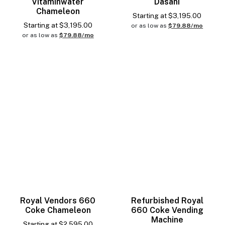
Vitaminwater
Dasani
Chameleon
Starting at
$
3,195.00
Starting at
$
3,195.00
or as low as
$79.88/mo
or as low as
$79.88/mo
Royal Vendors 660
Refurbished Royal
Coke Chameleon
660 Coke Vending
Machine
Starting at
$
2,595.00