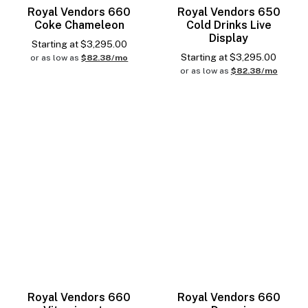
Royal Vendors 660
Royal Vendors 650
Coke Chameleon
Cold Drinks Live
Display
Starting at
$
3,295.00
Starting at
$
3,295.00
or as low as
$82.38/mo
or as low as
$82.38/mo
Royal Vendors 660
Royal Vendors 660