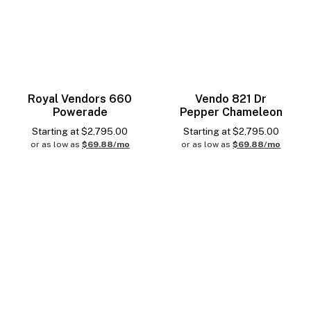
Royal Vendors 660
Vendo 821 Dr
Powerade
Pepper Chameleon
Starting at
$
2,795.00
Starting at
$
2,795.00
or as low as
$69.88/mo
or as low as
$69.88/mo