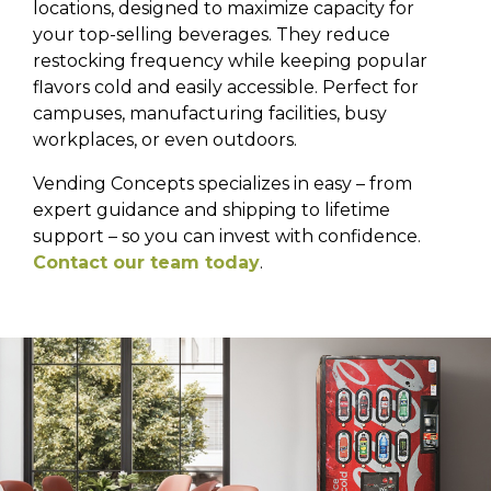
locations, designed to maximize capacity for
your top-selling beverages. They reduce
restocking frequency while keeping popular
flavors cold and easily accessible. Perfect for
campuses, manufacturing facilities, busy
workplaces, or even outdoors.
Vending Concepts specializes in easy – from
expert guidance and shipping to lifetime
support – so you can invest with confidence.
Contact our team today
.