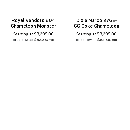
Royal Vendors 804
Dixie Narco 276E-
Chameleon Monster
CC Coke Chameleon
Starting at
$
3,295.00
Starting at
$
3,295.00
or as low as
$82.38/mo
or as low as
$82.38/mo