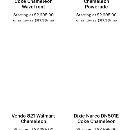
Coke Chameleon
Chameleon
Wavefront
Powerade
Starting at
$
2,695.00
Starting at
$
2,695.00
or as low as
$67.38/mo
or as low as
$67.38/mo
Vendo 821 Walmart
Dixie Narco DN501E
Chameleon
Coke Chameleon
Starting at
$
2,295.00
Starting at
$
2,595.00