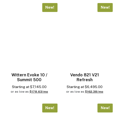
New!
New!
Conditions
Drink Compatibility
MDB
Wittern Evoke 10 /
Vendo 821 V21
Summit 500
Refresh
Starting at
$
7,145.00
Starting at
$
6,495.00
Pricing
or as low as
$178.63/mo
or as low as
$162.38/mo
New!
New!
High Security