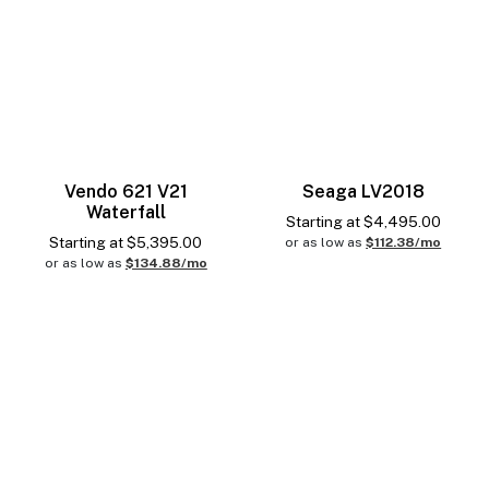
Vendo 621 V21
Seaga LV2018
Waterfall
Starting at
$
4,495.00
Starting at
$
5,395.00
or as low as
$112.38/mo
or as low as
$134.88/mo