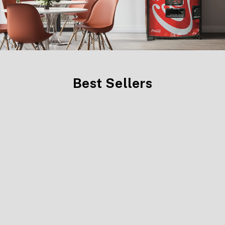
Best Sellers