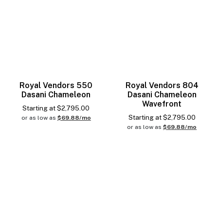
Royal Vendors 550
Royal Vendors 804
Dasani Chameleon
Dasani Chameleon
Wavefront
Starting at
$
2,795.00
Starting at
$
2,795.00
or as low as
$69.88/mo
or as low as
$69.88/mo