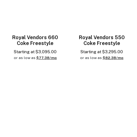
Royal Vendors 660
Royal Vendors 550
Coke Freestyle
Coke Freestyle
Starting at
$
3,095.00
Starting at
$
3,295.00
or as low as
$77.38/mo
or as low as
$82.38/mo