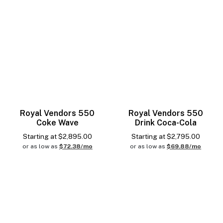
Royal Vendors 550
Royal Vendors 550
Coke Wave
Drink Coca-Cola
Starting at
$
2,895.00
Starting at
$
2,795.00
or as low as
$72.38/mo
or as low as
$69.88/mo