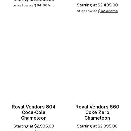
Starting at
$
2,495.00
or as low as
$64.88/mo
or as low as
$62.38/mo
Royal Vendors 804
Royal Vendors 660
Coca-Cola
Coke Zero
Chameleon
Chameleon
Starting at
$
2,995.00
Starting at
$
2,995.00