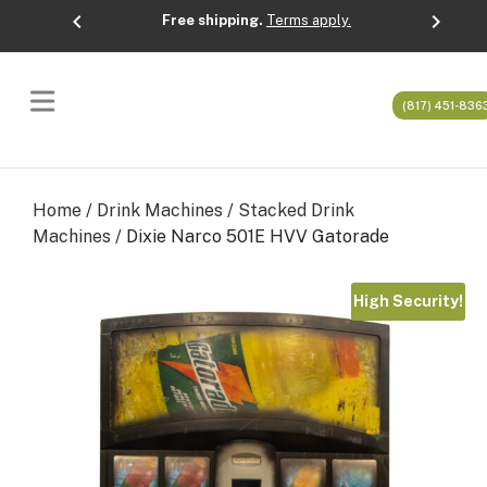
chevron_left
chevron_right
Free shipping.
Terms apply.
Previous
Next
(817) 451-836
Home
/
Drink Machines
/
Stacked Drink
Machines
/ Dixie Narco 501E HVV Gatorade
High Security!