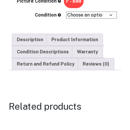
Picture Condition
F - Bad
Condition
Description
Product Information
Condition Descriptions
Warranty
Return and Refund Policy
Reviews (0)
Related products