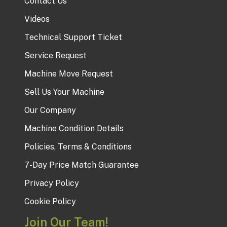
Contact Us
Videos
Technical Support Ticket
Service Request
Machine Move Request
Sell Us Your Machine
Our Company
Machine Condition Details
Policies, Terms & Conditions
7-Day Price Match Guarantee
Privacy Policy
Cookie Policy
Join Our Team!