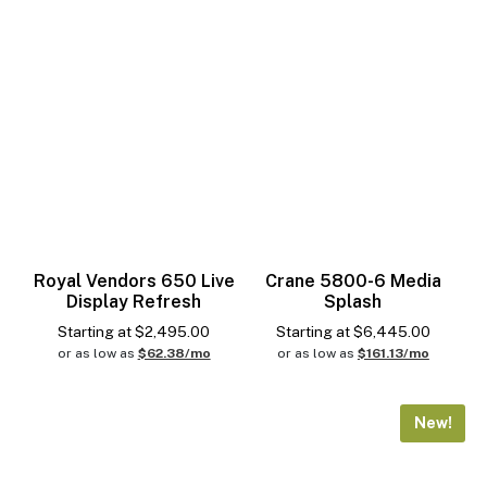
Royal Vendors 650 Live
Crane 5800-6 Media
Display Refresh
Splash
Starting at
$
2,495.00
Starting at
$
6,445.00
or as low as
$62.38/mo
or as low as
$161.13/mo
New!