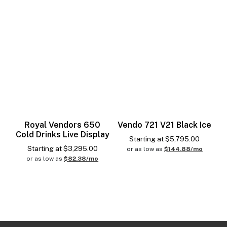
Royal Vendors 650
Vendo 721 V21 Black Ice
Cold Drinks Live Display
Starting at
$
5,795.00
Starting at
$
3,295.00
or as low as
$144.88/mo
or as low as
$82.38/mo