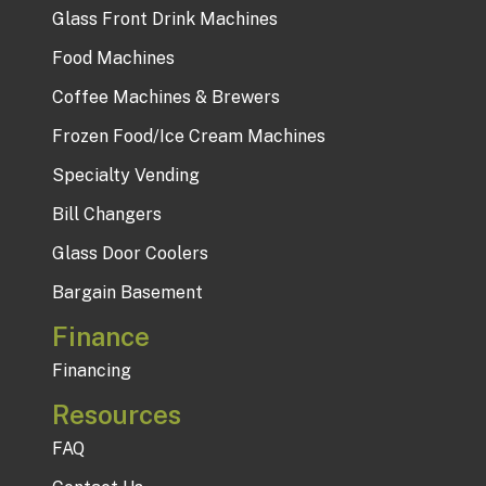
Glass Front Drink Machines
Food Machines
Coffee Machines & Brewers
Frozen Food/Ice Cream Machines
Specialty Vending
Bill Changers
Glass Door Coolers
Bargain Basement
Finance
Financing
Resources
FAQ