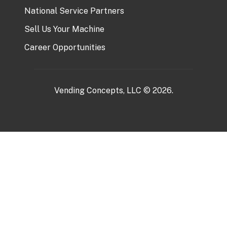
National Service Partners
Sell Us Your Machine
Career Opportunities
Vending Concepts, LLC © 2026.