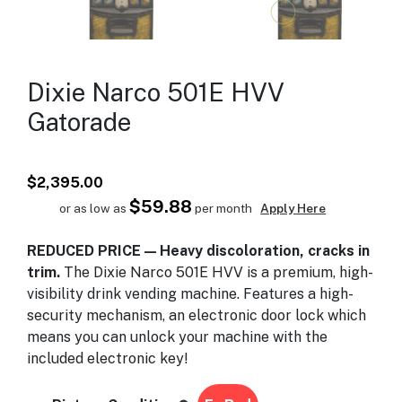
Dixie Narco 501E HVV
Gatorade
$
2,395.00
$59.88
or as low as
per month
Apply Here
REDUCED PRICE — Heavy discoloration, cracks in
trim.
The Dixie Narco 501E HVV is a premium, high-
visibility drink vending machine. Features a high-
security mechanism, an electronic door lock which
means you can unlock your machine with the
included electronic key!