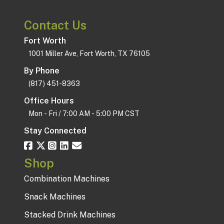
Contact Us
Fort Worth
1001 Miller Ave, Fort Worth, TX 76105
By Phone
(817) 451-8363
Office Hours
Mon - Fri / 7:00 AM - 5:00 PM CST
Stay Connected
Shop
Combination Machines
Snack Machines
Stacked Drink Machines