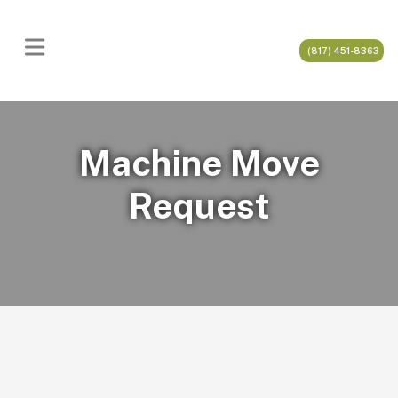
(817) 451-8363
Machine Move
Request