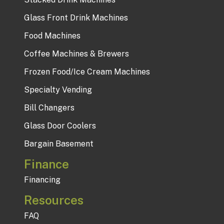
Glass Front Drink Machines
Food Machines
Coffee Machines & Brewers
Frozen Food/Ice Cream Machines
Specialty Vending
Bill Changers
Glass Door Coolers
Bargain Basement
Finance
Financing
Resources
FAQ