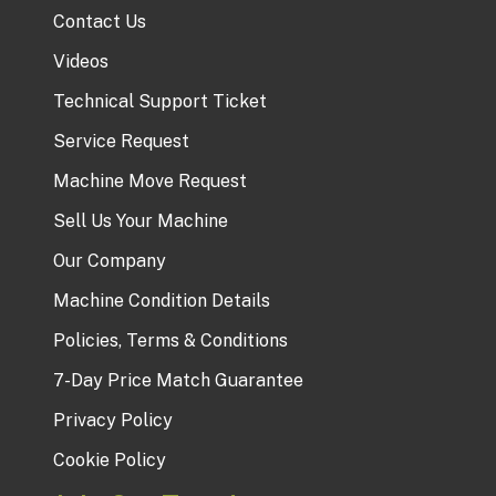
Contact Us
Videos
Technical Support Ticket
Service Request
Machine Move Request
Sell Us Your Machine
Our Company
Machine Condition Details
Policies, Terms & Conditions
7-Day Price Match Guarantee
Privacy Policy
Cookie Policy