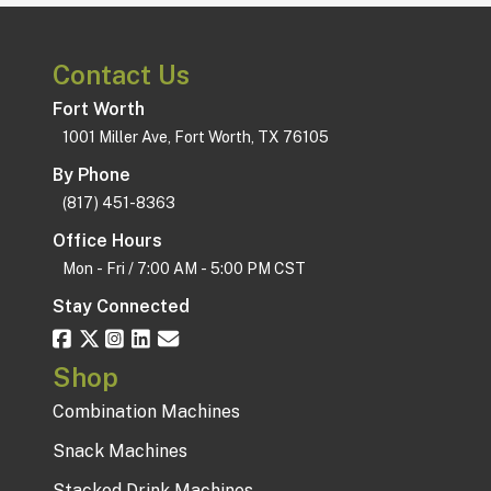
Contact Us
Fort Worth
1001 Miller Ave, Fort Worth, TX 76105
By Phone
(817) 451-8363
Office Hours
Mon - Fri / 7:00 AM - 5:00 PM CST
Stay Connected
Shop
Combination Machines
Snack Machines
Stacked Drink Machines