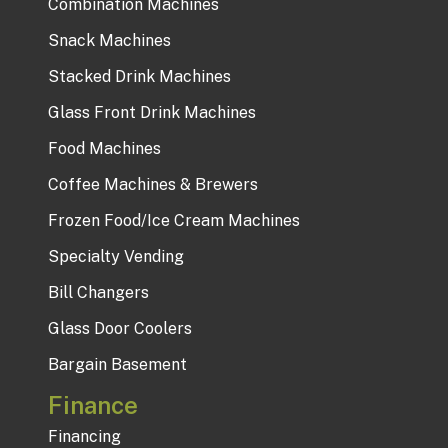
Combination Machines
Snack Machines
Stacked Drink Machines
Glass Front Drink Machines
Food Machines
Coffee Machines & Brewers
Frozen Food/Ice Cream Machines
Specialty Vending
Bill Changers
Glass Door Coolers
Bargain Basement
Finance
Financing