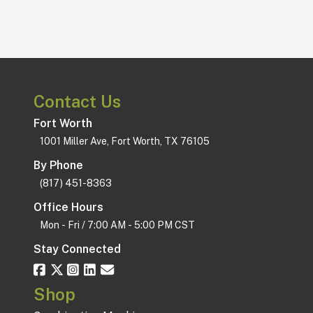
Support Staff
$250
Contact Us
Fort Worth
1001 Miller Ave, Fort Worth, TX 76105
By Phone
(817) 451-8363
Office Hours
Mon - Fri / 7:00 AM - 5:00 PM CST
Stay Connected
Shop