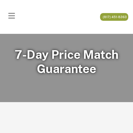
(817) 451-8363
7-Day Price Match
Guarantee