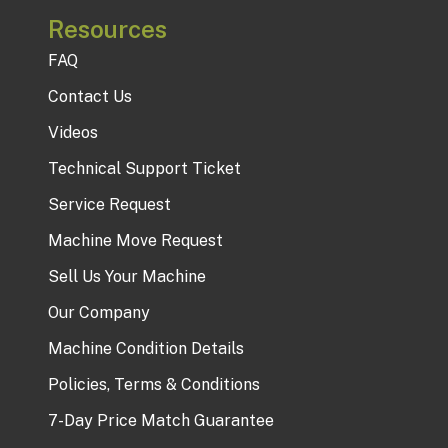
Resources
FAQ
Contact Us
Videos
Technical Support Ticket
Service Request
Machine Move Request
Sell Us Your Machine
Our Company
Machine Condition Details
Policies, Terms & Conditions
7-Day Price Match Guarantee