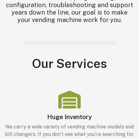
configuration, troubleshooting and support
years down the line, our goal is to make
your vending machine work for you.
Our Services
Huge Inventory
We carry a wide variety of vending machine models and
bill changers. If you don’t see what you’re searching for,