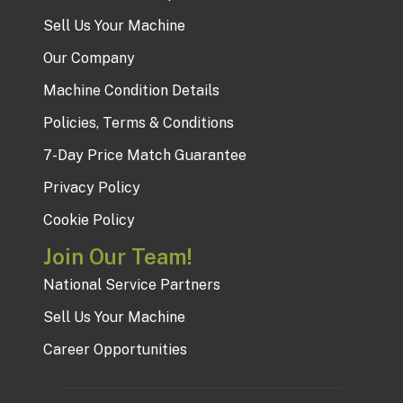
Sell Us Your Machine
Our Company
Machine Condition Details
Policies, Terms & Conditions
7-Day Price Match Guarantee
Privacy Policy
Cookie Policy
Join Our Team!
National Service Partners
Sell Us Your Machine
Career Opportunities