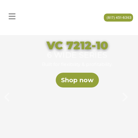
(817) 451-8363
VC 7212-10
6 WIDE SERIES
Built for flexibility & profitability.
Shop now