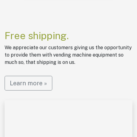
Free shipping.
We appreciate our customers giving us the opportunity
to provide them with vending machine equipment so
much so, that shipping is on us.
Learn more »