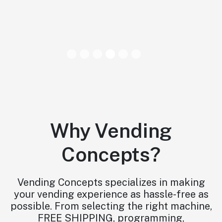
Why Vending
Concepts?
Vending Concepts specializes in making
your vending experience as hassle-free as
possible. From selecting the right machine,
FREE SHIPPING, programming,