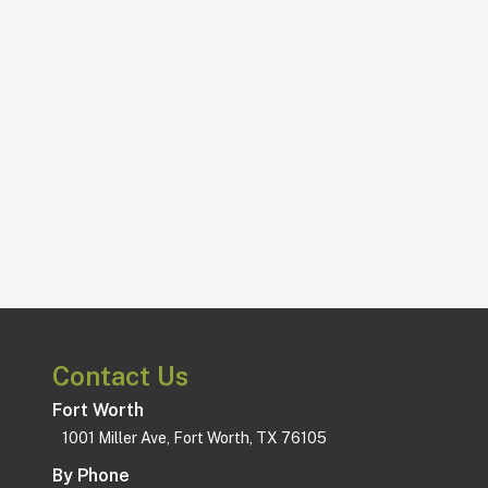
Subscribe!
straight to your inbox.
Join our newsletter and get deals
Update.
Never Miss An
Contact Us
Fort Worth
1001 Miller Ave, Fort Worth, TX 76105
By Phone