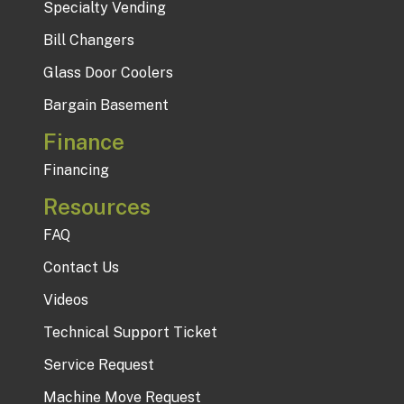
Specialty Vending
Bill Changers
Glass Door Coolers
Bargain Basement
Finance
Financing
Resources
FAQ
Contact Us
Videos
Technical Support Ticket
Service Request
Machine Move Request