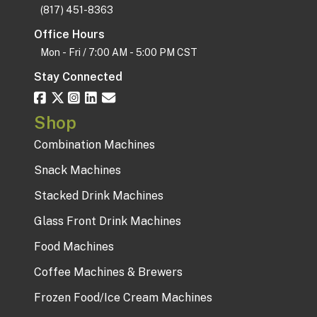
(817) 451-8363
Office Hours
Mon - Fri / 7:00 AM - 5:00 PM CST
Stay Connected
Shop
Combination Machines
Snack Machines
Stacked Drink Machines
Glass Front Drink Machines
Food Machines
Coffee Machines & Brewers
Frozen Food/Ice Cream Machines