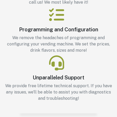
call us! We most likely have it!
Programming and Configuration
We remove the headaches of programming and
configuring your vending machine. We set the prices,
drink flavors, sizes and more!
Unparalleled Support
We provide free lifetime technical support. If you have
any issues, we'll be able to assist you with diagnostics
and troubleshooting!