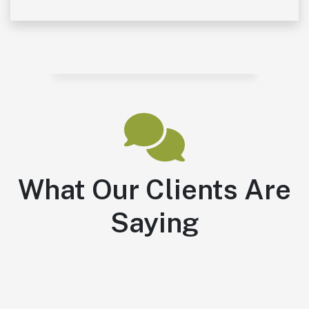
What Our Clients Are
Saying