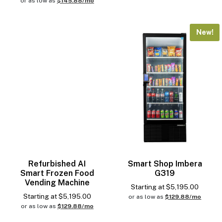
or as low as
$145.88/mo
New!
Refurbished AI
Smart Shop Imbera
Smart Frozen Food
G319
Vending Machine
Starting at
$
5,195.00
Starting at
$
5,195.00
or as low as
$129.88/mo
or as low as
$129.88/mo