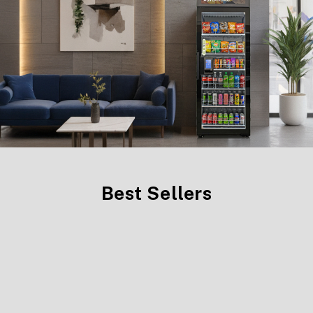
Best Sellers