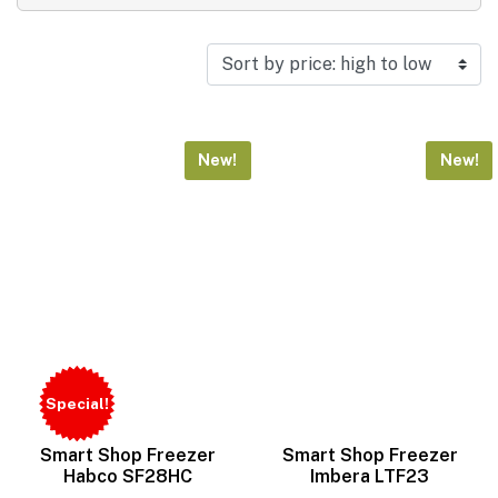
Search product
Search
Reset
New!
New!
Special!
Smart Shop Freezer
Smart Shop Freezer
Habco SF28HC
Imbera LTF23