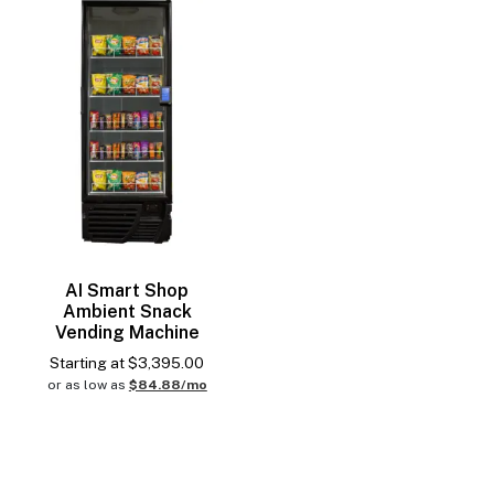
AI Smart Shop
Ambient Snack
Vending Machine
Starting at
$
3,395.00
or as low as
$84.88/mo