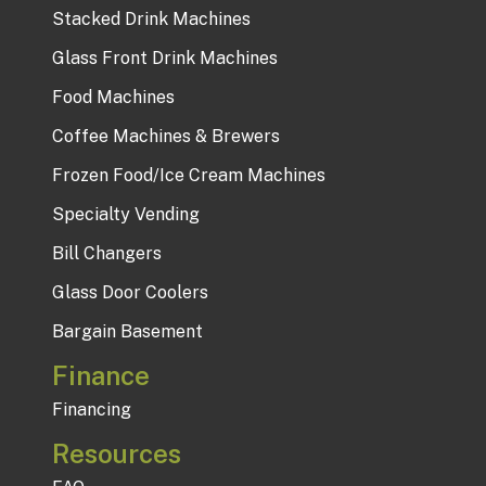
Stacked Drink Machines
Glass Front Drink Machines
Food Machines
Coffee Machines & Brewers
Frozen Food/Ice Cream Machines
Specialty Vending
Bill Changers
Glass Door Coolers
Bargain Basement
Finance
Financing
Resources