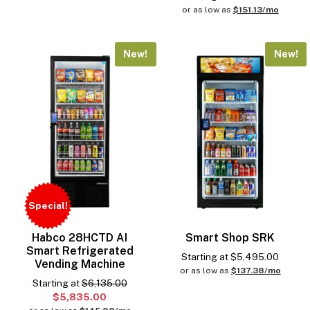
or as low as
$151.13/mo
New!
New!
Special!
Habco 28HCTD AI
Smart Shop SRK
Smart Refrigerated
Starting at
$
5,495.00
Vending Machine
or as low as
$137.38/mo
Starting at
$6,135.00
$5,835.00