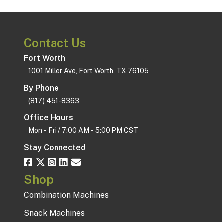
Contact Us
Fort Worth
1001 Miller Ave, Fort Worth, TX 76105
By Phone
(817) 451-8363
Office Hours
Mon - Fri / 7:00 AM - 5:00 PM CST
Stay Connected
Shop
Combination Machines
Snack Machines