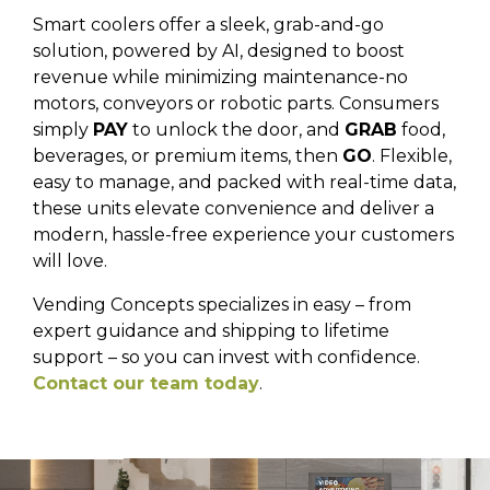
Smart coolers offer a sleek, grab-and-go
solution, powered by AI, designed to boost
revenue while minimizing maintenance-no
motors, conveyors or robotic parts. Consumers
simply
PAY
to unlock the door, and
GRAB
food,
beverages, or premium items, then
GO
. Flexible,
easy to manage, and packed with real-time data,
these units elevate convenience and deliver a
modern, hassle-free experience your customers
will love.
Vending Concepts specializes in easy – from
expert guidance and shipping to lifetime
support – so you can invest with confidence.
Contact our team today
.