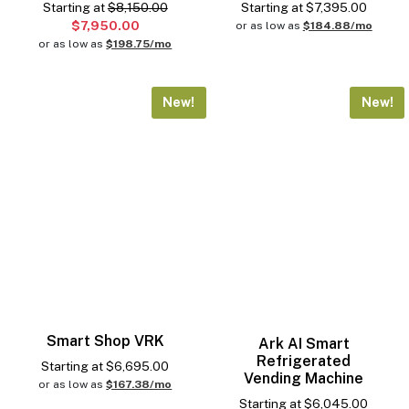
Starting at
$8,150.00
Starting at
$
7,395.00
$7,950.00
or as low as
$184.88/mo
or as low as
$198.75/mo
New!
New!
Smart Shop VRK
Ark AI Smart
Refrigerated
Starting at
$
6,695.00
Vending Machine
or as low as
$167.38/mo
Starting at
$
6,045.00