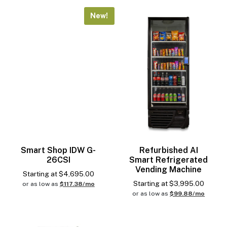
New!
Smart Shop IDW G-
Refurbished AI
26CSI
Smart Refrigerated
Vending Machine
Starting at
$
4,695.00
Starting at
$
3,995.00
or as low as
$117.38/mo
or as low as
$99.88/mo