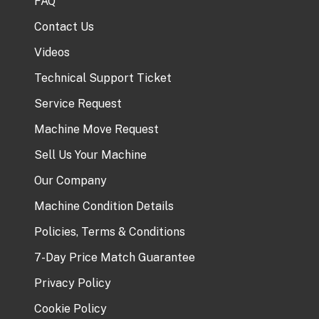
FAQ
Contact Us
Videos
Technical Support Ticket
Service Request
Machine Move Request
Sell Us Your Machine
Our Company
Machine Condition Details
Policies, Terms & Conditions
7-Day Price Match Guarantee
Privacy Policy
Cookie Policy