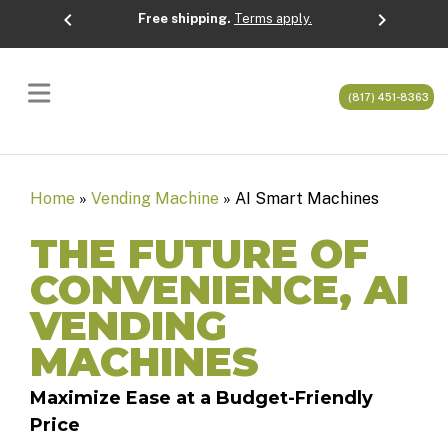
chevron_left
chevron_right
Free shipping.
Terms apply.
Previous
Next
(817) 451-8363
Home
»
Vending Machine
»
AI Smart Machines
THE FUTURE OF
CONVENIENCE, AI
VENDING
MACHINES
Maximize Ease at a Budget-Friendly
Price