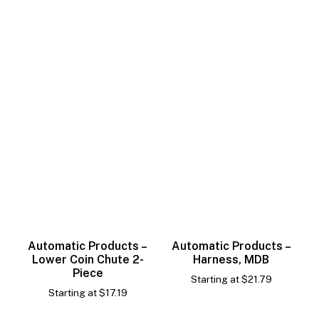
Automatic Products –
Automatic Products –
Lower Coin Chute 2-
Harness, MDB
Piece
Starting at
$
21.79
Starting at
$
17.19