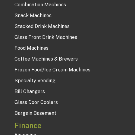
Combination Machines
Snack Machines
Stacked Drink Machines
Glass Front Drink Machines
Food Machines
Coffee Machines & Brewers
Frozen Food/Ice Cream Machines
Specialty Vending
Bill Changers
Glass Door Coolers
Bargain Basement
Finance
Financing