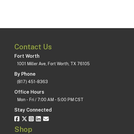
Contact Us
Fort Worth
1001 Miller Ave, Fort Worth, TX 76105
By Phone
(817) 451-8363
Office Hours
Mon - Fri / 7:00 AM - 5:00 PM CST
Stay Connected
Shop