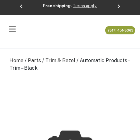
chevron_left
chevron_right
Free shipping.
Terms apply.
Previous
Next
(817) 451-8363
Home
/
Parts
/
Trim & Bezel
/ Automatic Products –
Trim – Black