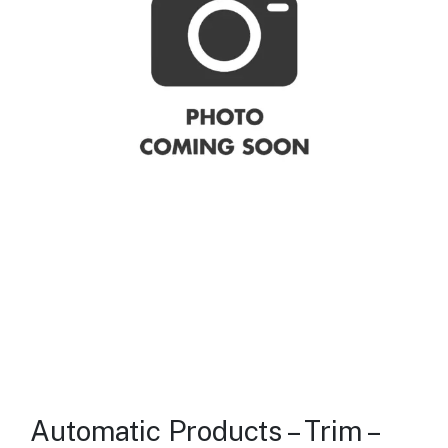
Automatic Products – Trim –