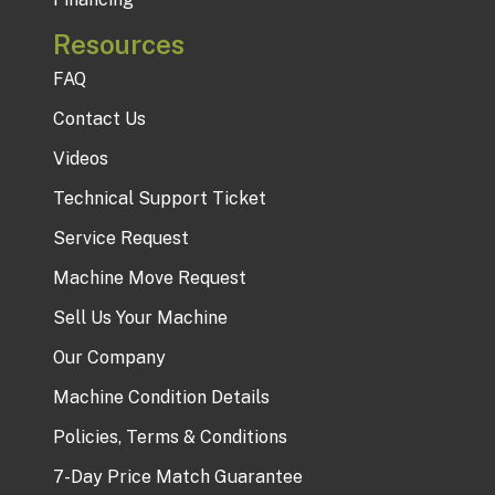
Resources
FAQ
Contact Us
Videos
Technical Support Ticket
Service Request
Machine Move Request
Sell Us Your Machine
Our Company
Machine Condition Details
Policies, Terms & Conditions
7-Day Price Match Guarantee