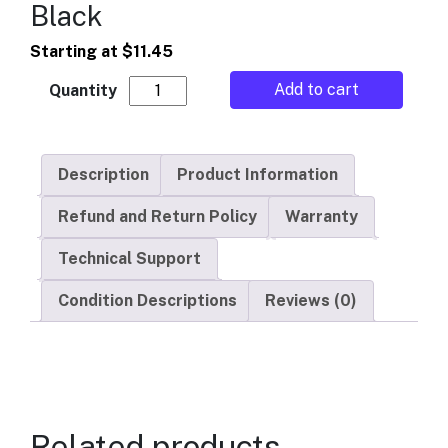
Black
Starting at
$
11.45
Automatic Products - Trim - Black quantity
Add to cart
Description
Product Information
Refund and Return Policy
Warranty
Technical Support
Condition Descriptions
Reviews (0)
Related products