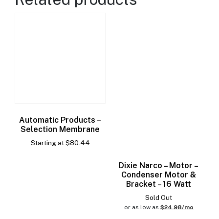
Automatic Products –
Selection Membrane
Starting at
$
80.44
Dixie Narco – Motor –
Condenser Motor &
Bracket – 16 Watt
Sold Out
or as low as
$24.98/mo