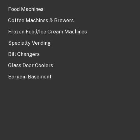
Food Machines
Coffee Machines & Brewers
Frozen Food/Ice Cream Machines
Specialty Vending
Bill Changers
Glass Door Coolers
Bargain Basement