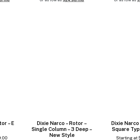
98/mo
or as low as
$24.98/mo
or as low as
$
tor – E
Dixie Narco – Rotor –
Dixie Narco 
Single Column – 3 Deep –
Square Typ
New Style
9.00
Starting at