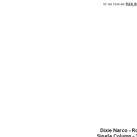
or as low as
$24.
Dixie Narco – R
Single Column –