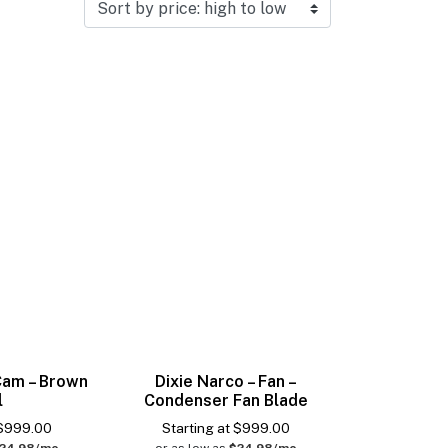
 Cam – Brown
Dixie Narco – Fan –
l
Condenser Fan Blade
$
999.00
Starting at
$
999.00