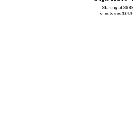
Starting at
$
99
or as low as
$24.