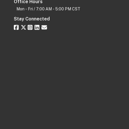
Office Hours
Mon - Fri / 7:00 AM - 5:00 PM CST
Stay Connected