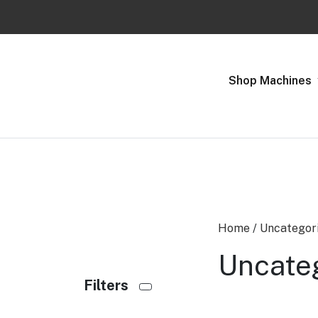
Previous
Shop Machines
Home
/
Uncategor
Uncate
Filters