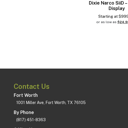
Dixie Narco SiiD –
Display
Starting at
$
99
or as low as
$24.
Contact Us
Fort Worth
1001 Miller Ave, Fort Worth, TX 76105
By Phone
(817) 451-8363