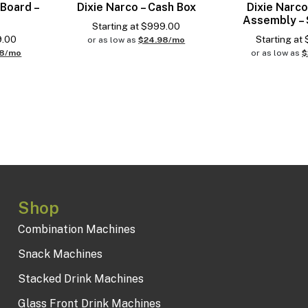
 Board –
Dixie Narco – Cash Box
Dixie Narco
Assembly – 
Starting at
$
999.00
9.00
Starting at
or as low as
$24.98/mo
98/mo
or as low as
$
Shop
Combination Machines
Snack Machines
Stacked Drink Machines
Glass Front Drink Machines