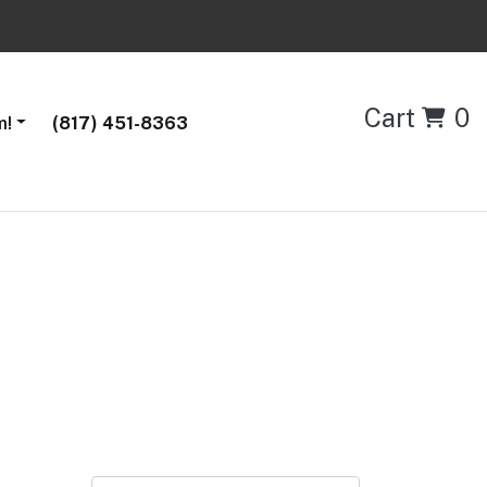
Cart
0
m!
(817) 451-8363