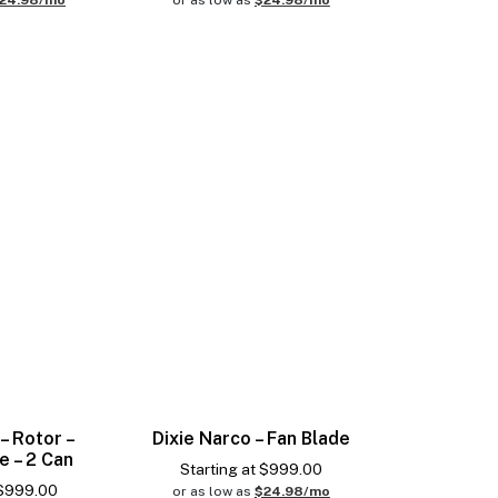
24.98/mo
or as low as
$24.98/mo
– Rotor –
Dixie Narco – Fan Blade
e – 2 Can
Starting at
$
999.00
$
999.00
or as low as
$24.98/mo