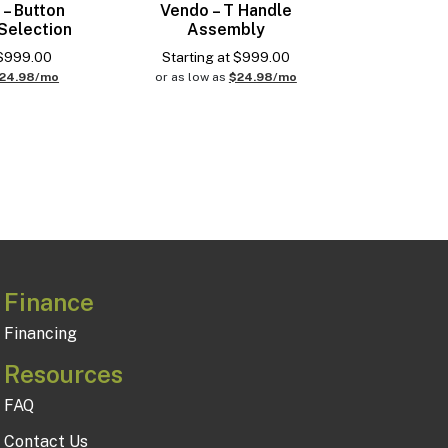
 – Button
Vendo – T Handle
Selection
Assembly
$
999.00
Starting at
$
999.00
24.98/mo
or as low as
$24.98/mo
Finance
Financing
Resources
FAQ
Contact Us