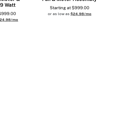
 9 Watt
Starting at
$
999.00
$
999.00
or as low as
$24.98/mo
24.98/mo