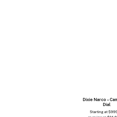
Dixie Narco – Ca
Dial
Starting at
$
99