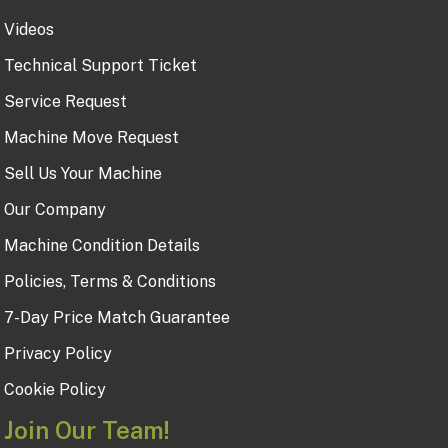
Videos
Technical Support Ticket
Service Request
Machine Move Request
Sell Us Your Machine
Our Company
Machine Condition Details
Policies, Terms & Conditions
7-Day Price Match Guarantee
Privacy Policy
Cookie Policy
Join Our Team!