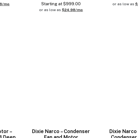
Starting at
$
999.00
98/mo
or as low as
$
or as low as
$24.98/mo
otor –
Dixie Narco – Condenser
Dixie Narco 
 3 Deep
Fan and Motor
Condenser