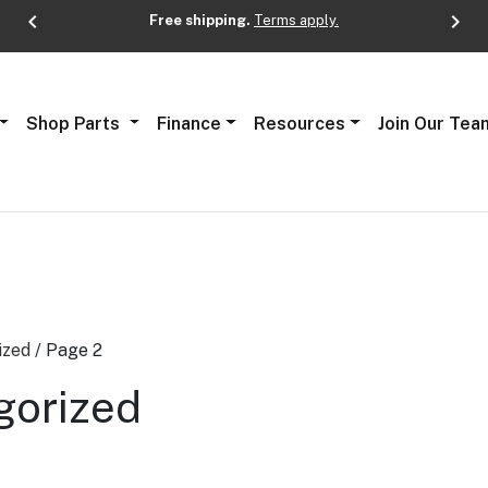
chevron_left
chevron_right
Free shipping.
Terms apply.
Next
Shop Parts
Finance
Resources
Join Our Tea
ized
/ Page 2
gorized