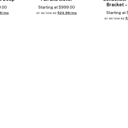
Bracket –
9.00
Starting at
$
999.00
Starting at
98/mo
or as low as
$24.98/mo
or as low as
$