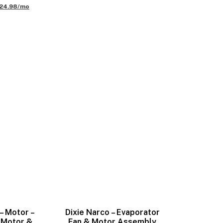
24.98/mo
– Motor –
Dixie Narco – Evaporator
 Motor &
Fan & Motor Assembly