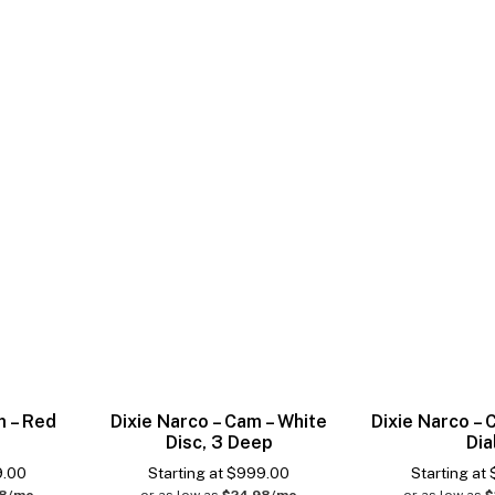
m – Red
Dixie Narco – Cam – White
Dixie Narco –
Disc, 3 Deep
Dia
9.00
Starting at
$
999.00
Starting at