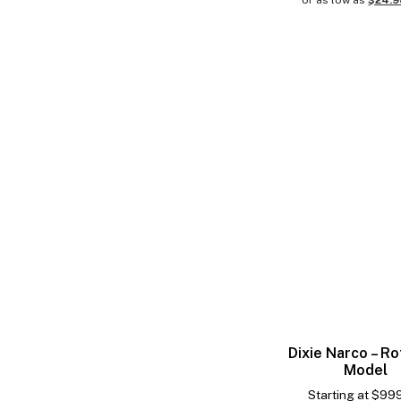
or as low as
$24.
Dixie Narco – Ro
Model
Starting at
$
99