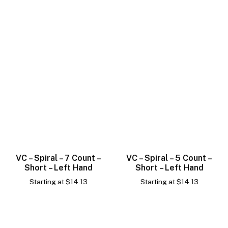
VC – Spiral – 7 Count –
VC – Spiral – 5 Count –
Short – Left Hand
Short – Left Hand
Starting at
$
14.13
Starting at
$
14.13