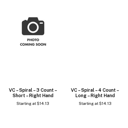
VC – Spiral – 3 Count –
VC – Spiral – 4 Count –
Short – Right Hand
Long – Right Hand
Starting at
$
14.13
Starting at
$
14.13