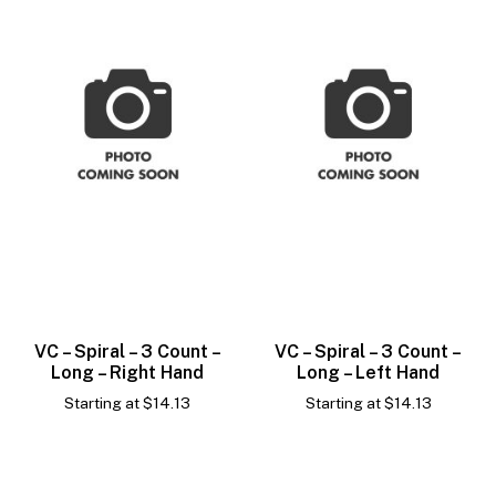
VC – Spiral – 3 Count –
VC – Spiral – 3 Count –
Long – Right Hand
Long – Left Hand
Starting at
$
14.13
Starting at
$
14.13