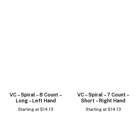
VC – Spiral – 8 Count –
VC – Spiral – 7 Count –
Long – Left Hand
Short – Right Hand
Starting at
$
14.13
Starting at
$
14.13