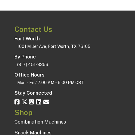
Contact Us
Fort Worth
1001 Miller Ave, Fort Worth, TX 76105
By Phone
(817) 451-8363
Office Hours
Mon - Fri / 7:00 AM - 5:00 PM CST
Stay Connected
Shop
Combination Machines
Snack Machines