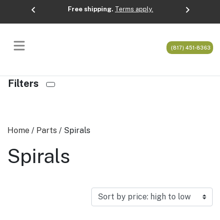
chevron_left
chevron_right
Free shipping.
Terms apply.
Previous
Next
(817) 451-8363
Filters
Home
/
Parts
/ Spirals
Spirals