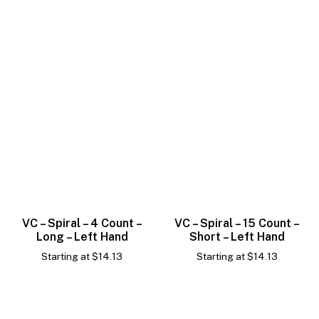
VC – Spiral – 4 Count –
VC – Spiral – 15 Count –
Long – Left Hand
Short – Left Hand
Starting at
$
14.13
Starting at
$
14.13