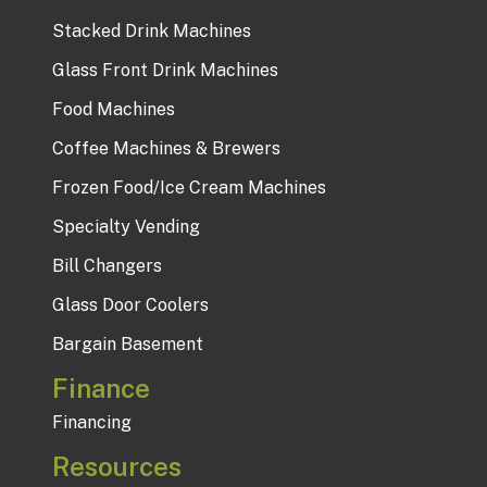
Stacked Drink Machines
Glass Front Drink Machines
Food Machines
Coffee Machines & Brewers
Frozen Food/Ice Cream Machines
Specialty Vending
Bill Changers
Glass Door Coolers
Bargain Basement
Finance
Financing
Resources