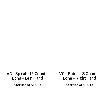
VC – Spiral – 12 Count –
VC – Spiral – 8 Count –
Long – Left Hand
Long – Right Hand
Starting at
$
14.13
Starting at
$
14.13