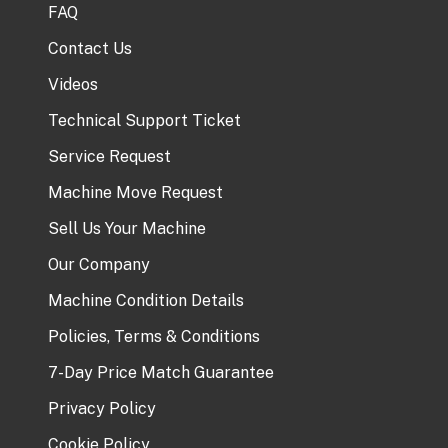
FAQ
Contact Us
Videos
Technical Support Ticket
Service Request
Machine Move Request
Sell Us Your Machine
Our Company
Machine Condition Details
Policies, Terms & Conditions
7-Day Price Match Guarantee
Privacy Policy
Cookie Policy