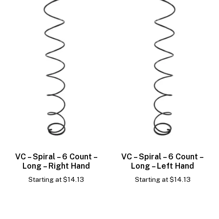
VC – Spiral – 6 Count –
VC – Spiral – 6 Count –
Long – Right Hand
Long – Left Hand
Starting at
$
14.13
Starting at
$
14.13