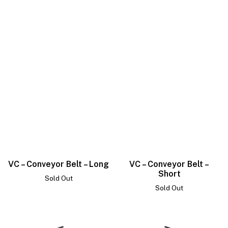
VC – Conveyor Belt – Long
VC – Conveyor Belt –
Short
Sold Out
Sold Out