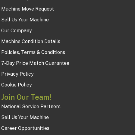
Machine Move Request
Sell Us Your Machine
Our Company
Machine Condition Details
Policies, Terms & Conditions
7-Day Price Match Guarantee
Privacy Policy
Cookie Policy
Join Our Team!
National Service Partners
Sell Us Your Machine
Career Opportunities