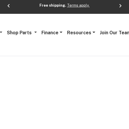
chevron_left
chevron_right
Free shipping.
Terms apply.
Next
Shop Parts
Finance
Resources
Join Our Tea