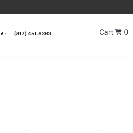
Cart
0
m!
(817) 451-8363