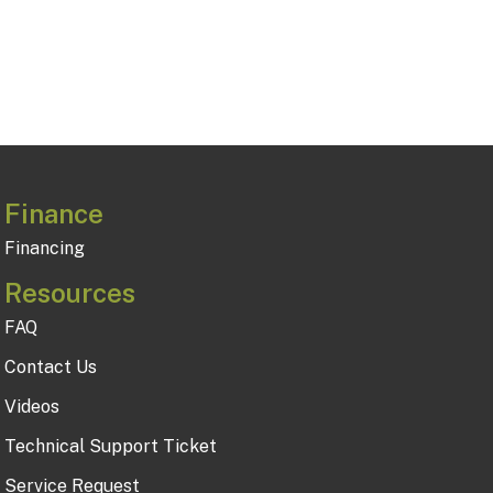
Finance
Financing
Resources
FAQ
Contact Us
Videos
Technical Support Ticket
Service Request