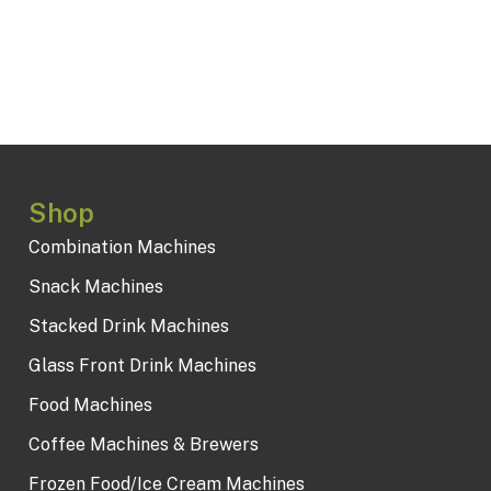
Shop
Combination Machines
Snack Machines
Stacked Drink Machines
Glass Front Drink Machines
Food Machines
Coffee Machines & Brewers
Frozen Food/Ice Cream Machines