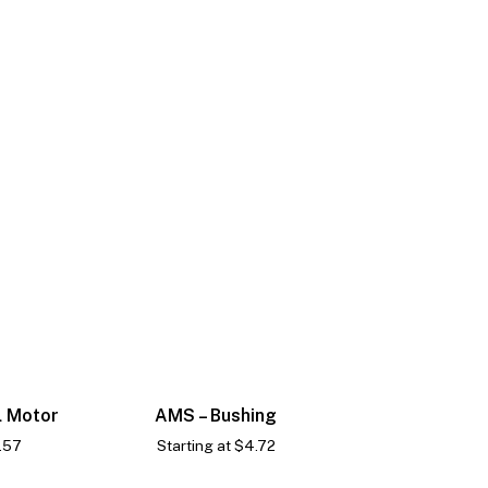
l Motor
AMS – Bushing
.57
Starting at
$
4.72