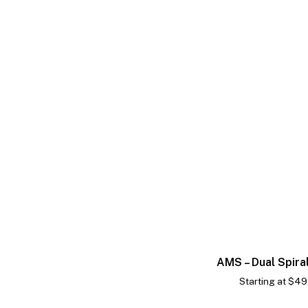
AMS – Dual Spira
Starting at
$
49