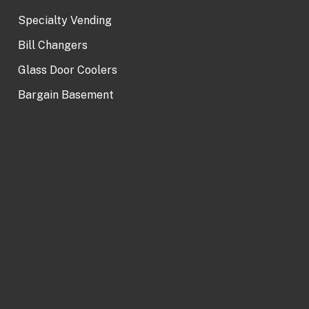
Specialty Vending
Bill Changers
Glass Door Coolers
Bargain Basement