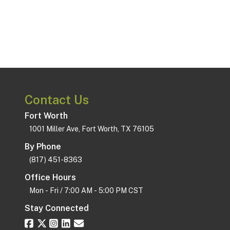
Contact Us
Fort Worth
1001 Miller Ave, Fort Worth, TX 76105
By Phone
(817) 451-8363
Office Hours
Mon - Fri / 7:00 AM - 5:00 PM CST
Stay Connected