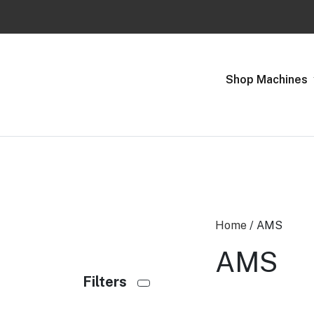
Previous
Shop Machines
Home
/ AMS
AMS
Filters