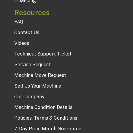
Financing
Resources
FAQ
Contact Us
Videos
Technical Support Ticket
Service Request
Machine Move Request
Sell Us Your Machine
Our Company
Machine Condition Details
Policies, Terms & Conditions
7-Day Price Match Guarantee