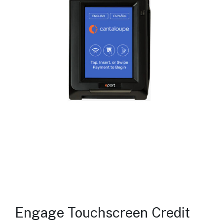
Engage Touchscreen Credit