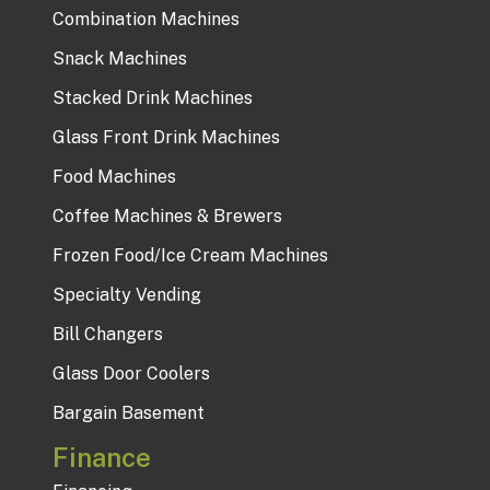
Combination Machines
Snack Machines
Stacked Drink Machines
Glass Front Drink Machines
Food Machines
Coffee Machines & Brewers
Frozen Food/Ice Cream Machines
Specialty Vending
Bill Changers
Glass Door Coolers
Bargain Basement
Finance