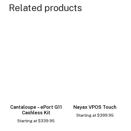
Related products
Cantaloupe – ePort G11
Nayax VPOS Touch
Cashless Kit
Starting at
$
399.95
Starting at
$
339.95