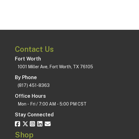
Contact Us
Fort Worth
1001 Miller Ave, Fort Worth, TX 76105
By Phone
(817) 451-8363
Office Hours
Mon - Fri / 7:00 AM - 5:00 PM CST
Stay Connected
Shop