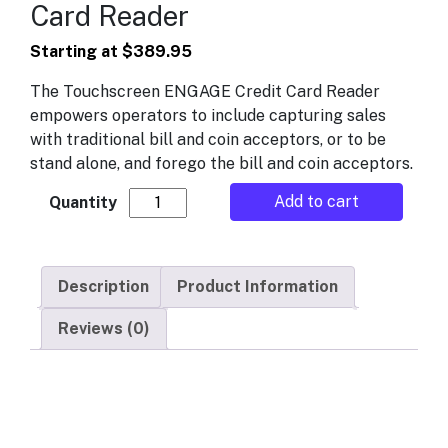
Card Reader
Starting at
$
389.95
The Touchscreen ENGAGE Credit Card Reader
empowers operators to include capturing sales
with traditional bill and coin acceptors, or to be
stand alone, and forego the bill and coin acceptors.
Engage Touchscreen Credit Card Reader q
Add to cart
Description
Product Information
Reviews (0)