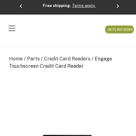
chevron_left
chevron_right
Free shipping.
Terms apply.
Previous
Next
(817) 451-8363
Home
/
Parts
/
Credit Card Readers
/ Engage
Touchscreen Credit Card Reader