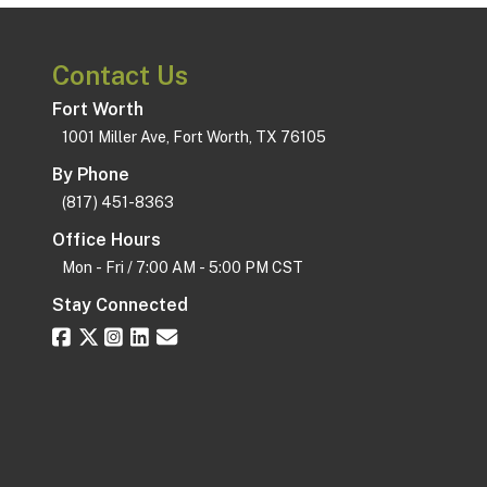
Contact Us
Fort Worth
1001 Miller Ave, Fort Worth, TX 76105
By Phone
(817) 451-8363
Office Hours
Mon - Fri / 7:00 AM - 5:00 PM CST
Stay Connected