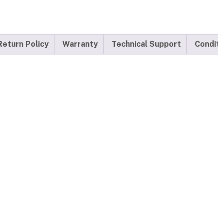
Return Policy
Warranty
Technical Support
Condi