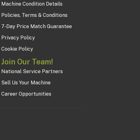
Machine Condition Details
Policies, Terms & Conditions
7-Day Price Match Guarantee
Privacy Policy
Cookie Policy
Join Our Team!
National Service Partners
Sell Us Your Machine
Career Opportunities