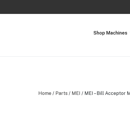
Previous
Shop Machines
Home
/
Parts
/
MEI
/ MEI – Bill Acceptor