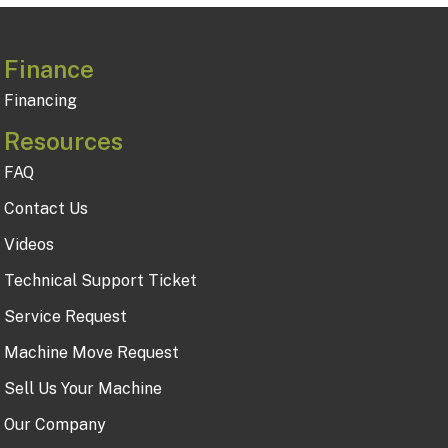
Finance
Financing
Resources
FAQ
Contact Us
Videos
Technical Support Ticket
Service Request
Machine Move Request
Sell Us Your Machine
Our Company