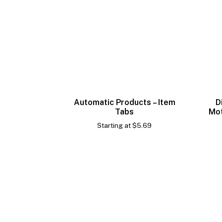
Automatic Products – Item
D
Tabs
Mot
Starting at
$
5.69