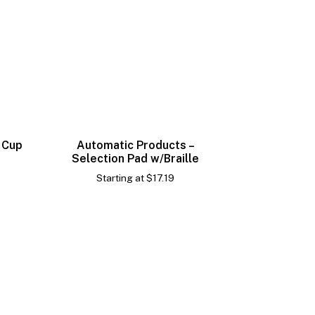
 Cup
Automatic Products –
Selection Pad w/Braille
Starting at
$
17.19