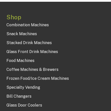
Shop
Combination Machines
Snack Machines
Stacked Drink Machines
Glass Front Drink Machines
Food Machines
Coffee Machines & Brewers
Frozen Food/Ice Cream Machines
Specialty Vending
Bill Changers
Glass Door Coolers