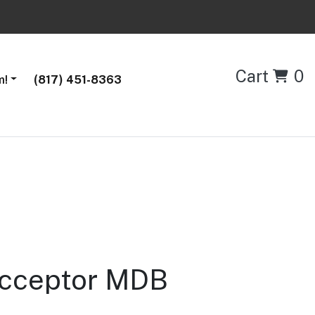
Cart
0
m!
(817) 451-8363
 Acceptor MDB