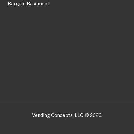
Bargain Basement
Vending Concepts, LLC © 2026.