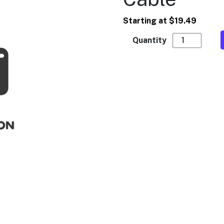
Starting at
$
19.49
MEI - Bill Ac