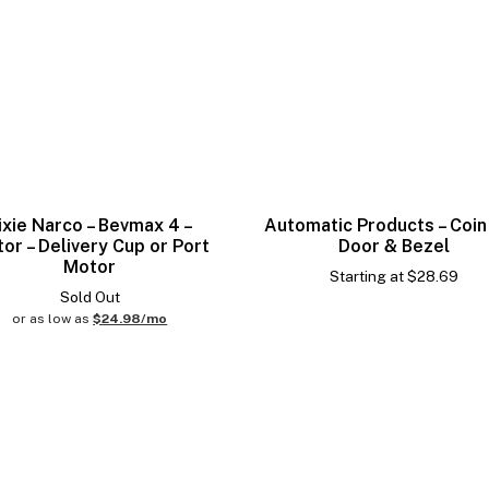
ixie Narco – Bevmax 4 –
Automatic Products – Coin
or – Delivery Cup or Port
Door & Bezel
Motor
Starting at
$
28.69
Sold Out
or as low as
$24.98/mo