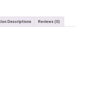
tion Descriptions
Reviews (0)