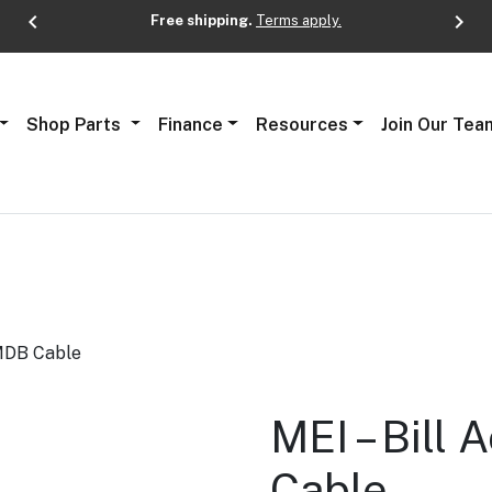
chevron_left
chevron_right
Free shipping.
Terms apply.
Next
Shop Parts
Finance
Resources
Join Our Tea
 MDB Cable
MEI – Bill
Cable