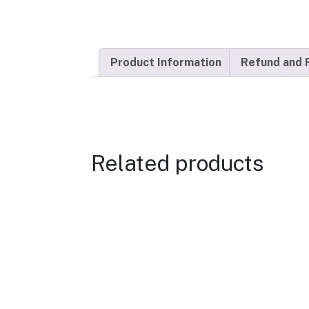
Product Information
Refund and 
Related products