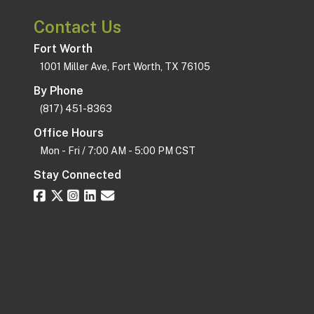
Contact Us
Fort Worth
1001 Miller Ave, Fort Worth, TX 76105
By Phone
(817) 451-8363
Office Hours
Mon - Fri / 7:00 AM - 5:00 PM CST
Stay Connected