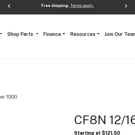
chevron_left
chevron_right
Free shipping.
Terms apply.
Next
Shop Parts
Finance
Resources
Join Our Tea
per 1000
CF8N 12/16
Starting at
$
121.50