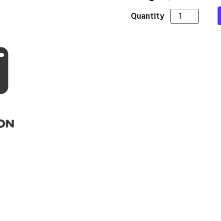
CF8N 12/16oz 