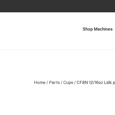
Previous
Shop Machines
Home
/
Parts
/
Cups
/ CF8N 12/16oz Lids 