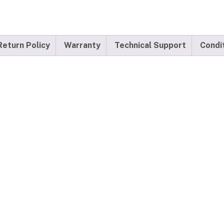
Return Policy
Warranty
Technical Support
Condi