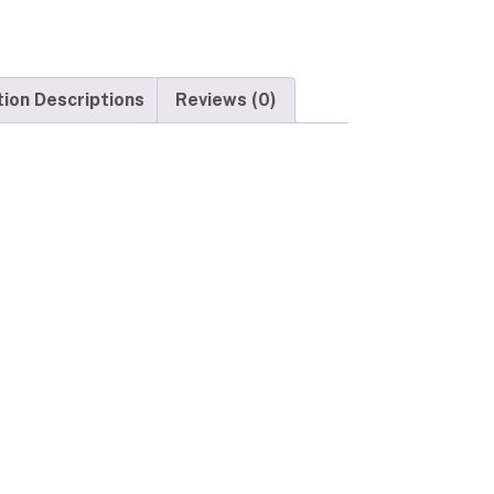
tion Descriptions
Reviews (0)