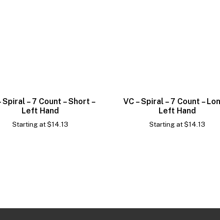
 Spiral – 7 Count – Short –
VC – Spiral – 7 Count – Lo
Left Hand
Left Hand
Starting at
$
14.13
Starting at
$
14.13