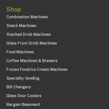
Shop
Combination Machines
Snack Machines
Stacked Drink Machines
Glass Front Drink Machines
Food Machines
Coffee Machines & Brewers
Frozen Food/Ice Cream Machines
Specialty Vending
Bill Changers
Glass Door Coolers
Bargain Basement