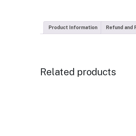
Product Information
Refund and 
Related products