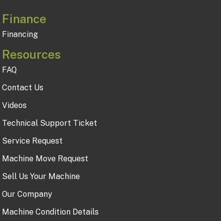
Finance
Financing
Resources
FAQ
Contact Us
Videos
Technical Support Ticket
Service Request
Machine Move Request
Sell Us Your Machine
Our Company
Machine Condition Details