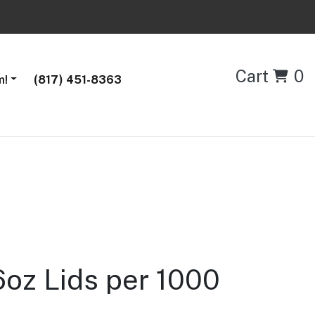
Cart
0
m!
(817) 451-8363
oz Lids per 1000