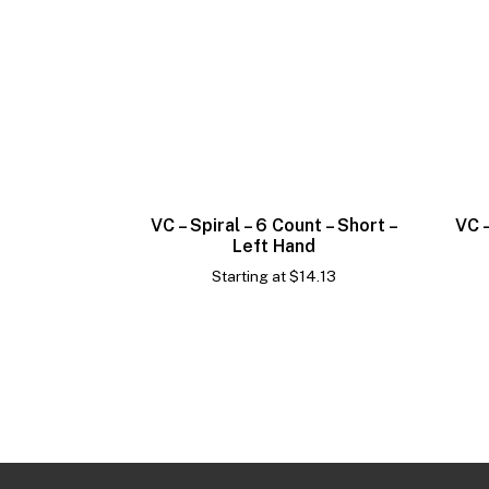
VC – Spiral – 6 Count – Short –
VC –
Left Hand
Starting at
$
14.13