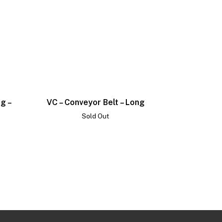
ng –
VC – Conveyor Belt – Long
Sold Out