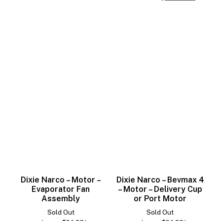
Dixie Narco – Motor –
Dixie Narco – Bevmax 4
Evaporator Fan
– Motor – Delivery Cup
Assembly
or Port Motor
Sold Out
Sold Out