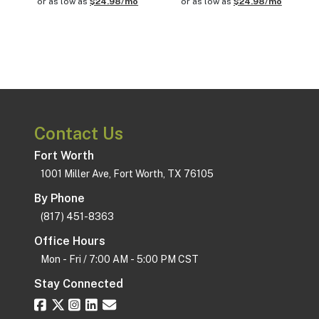
or as low as
$24.98/mo
or as low as
$24.98/mo
Contact Us
Fort Worth
1001 Miller Ave, Fort Worth, TX 76105
By Phone
(817) 451-8363
Office Hours
Mon - Fri / 7:00 AM - 5:00 PM CST
Stay Connected