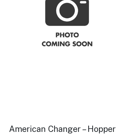
American Changer – Hopper