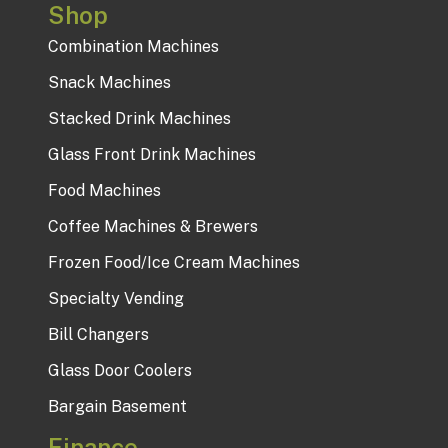
Shop
Combination Machines
Snack Machines
Stacked Drink Machines
Glass Front Drink Machines
Food Machines
Coffee Machines & Brewers
Frozen Food/Ice Cream Machines
Specialty Vending
Bill Changers
Glass Door Coolers
Bargain Basement
Finance