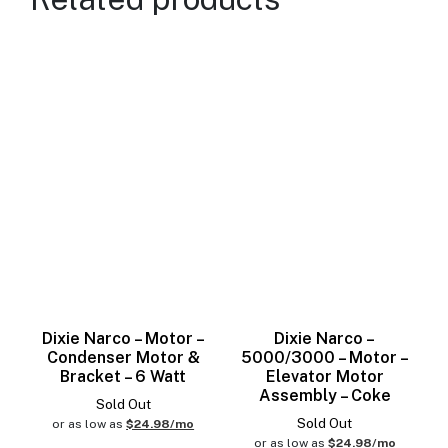
Dixie Narco – Motor –
Dixie Narco –
Condenser Motor &
5000/3000 – Motor –
Bracket – 6 Watt
Elevator Motor
Assembly – Coke
Sold Out
Sold Out
or as low as
$24.98/mo
or as low as
$24.98/mo