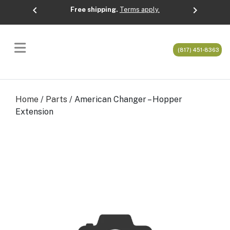
chevron_left
chevron_right
Free shipping.
Terms apply.
Previous
Next
(817) 451-8363
Home
/
Parts
/ American Changer – Hopper
Extension