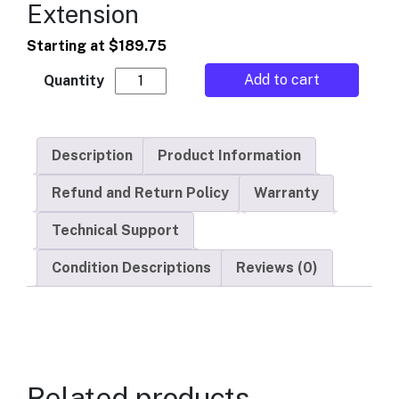
Extension
Starting at
$
189.75
American Changer - Hopper Extension quan
Add to cart
Description
Product Information
Refund and Return Policy
Warranty
Technical Support
Condition Descriptions
Reviews (0)
Related products