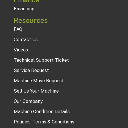
Financing
Resources
FAQ
Contact Us
Videos
Technical Support Ticket
Service Request
Machine Move Request
Sell Us Your Machine
Our Company
Machine Condition Details
Policies, Terms & Conditions